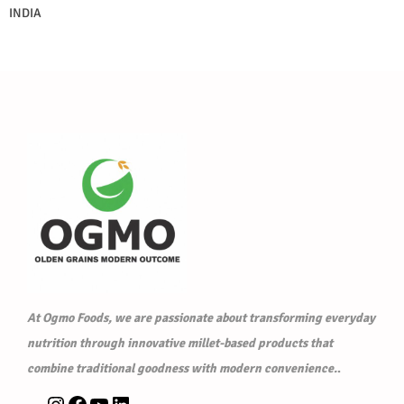
INDIA
At Ogmo Foods, we are passionate about transforming everyday
nutrition through innovative millet-based products that
combine traditional goodness with modern convenience.
.