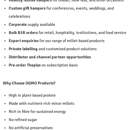
Healthy festive hampers
for Diwali, New Year, and other occasions
Custom gift hampers
for conferences, events, weddings, and
celebrations
Corporate
supply available
Bulk B2B orders
for retail, hospitality, institutions, and food service
Export enquiries
for our range of millet-based products
Private labelling
and customized product solutions
Distributor and channel partner opportunities
Pre-order Theplas
on subscription basis
Why Choose OGMO Products?
High in plant-based protein
Made with nutrient-rich minor millets
Rich in fibre for sustained energy
No refined sugar
No artificial preservatives