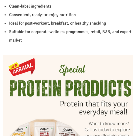
Clean-label ingredients
Convenient, ready-to-enjoy nutrition
Ideal for post-workout, breakfast, or healthy snacking
Suitable for corporate wellness programmes, retail, B2B, and export
market