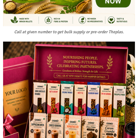
Call at given number to get bulk supply or pre-order Theplas.