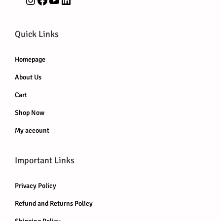
Quick Links
Homepage
About Us
Cart
Shop Now
My account
Important Links
Privacy Policy
Refund and Returns Policy