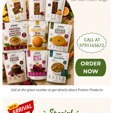
Call at the given number to get details about Protein Products