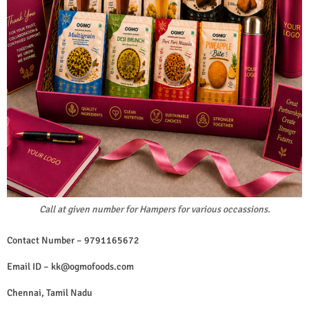
Call at given number for Hampers for various occassions.
Contact Number – 9791165672
Email ID –
kk@ogmofoods.com
Chennai, Tamil Nadu