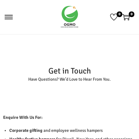
0
0
Get in Touch
Have Questions? We’d Love to Hear From You.
Enquire With Us For:
Corporate gifting
and employee wellness hampers