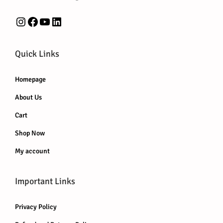
0
0
.
.
0
Instagram
Facebook
YouTube
LinkedIn
.
Quick Links
Homepage
About Us
Cart
Shop Now
My account
Important Links
Privacy Policy