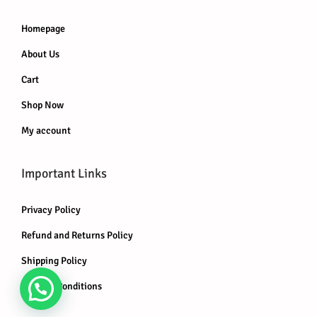
Homepage
About Us
Cart
Shop Now
My account
Important Links
Privacy Policy
Refund and Returns Policy
Shipping Policy
Terms & Conditions