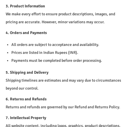
3. Product Information
We make every effort to ensure product descriptions, images, and
pricing are accurate. However, minor variations may occur.
4. Orders and Payments
All orders are subject to acceptance and availability.
Prices are listed in Indian Rupees (INR).
Payments must be completed before order processing.
5. Shipping and Delivery
Shipping timelines are estimates and may vary due to circumstances
beyond our control.
6. Returns and Refunds
Returns and refunds are governed by our Refund and Returns Policy.
7. Intellectual Property
All website content, including logos, graphics, product descriptions,