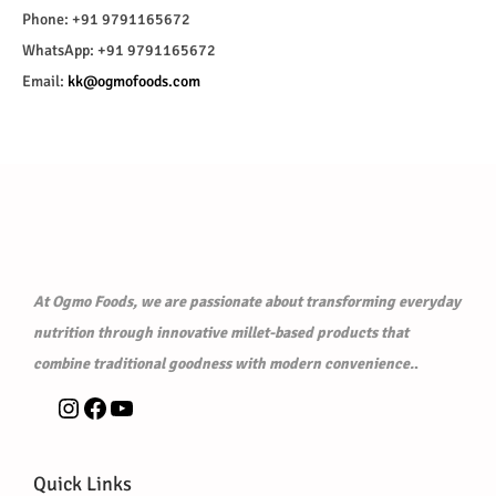
Phone: +91 9791165672
WhatsApp: +91 9791165672
Email:
kk@ogmofoods.com
At Ogmo Foods, we are passionate about transforming everyday
nutrition through innovative millet-based products that
combine traditional goodness with modern convenience.
.
Quick Links