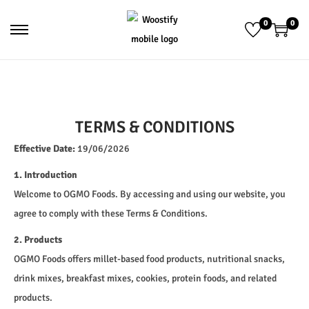
0
0
TERMS & CONDITIONS
Effective Date:
19/06/2026
1. Introduction
Welcome to OGMO Foods. By accessing and using our website, you
agree to comply with these Terms & Conditions.
2. Products
OGMO Foods offers millet-based food products, nutritional snacks,
drink mixes, breakfast mixes, cookies, protein foods, and related
products.