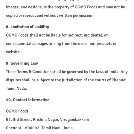
images, and designs, is the property of OGMO Foods and may not be
copied or reproduced without written permission.
8. Limitation of Liability
OGMO Foods shall not be liable for indirect, incidental, or
consequential damages arising from the use of our products or
website.
9. Governing Law
These Terms & Conditions shall be governed by the laws of India. Any
disputes shall be subject to the jurisdiction of the courts of Chennai,
Tamil Nadu.
10. Contact Information
OGMO Foods
52, 3rd Street, Krishna Nagar, Virugambakkam
Chennai – 600092, Tamil Nadu, India