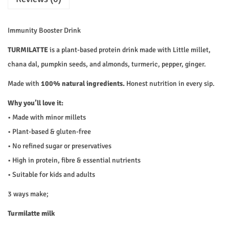
₹
2
1
0
t
2
.
t
Immunity Booster Drink
5
0
e
TURMILATTE
is a plant-based protein drink made with Little millet,
.
0
q
chana dal, pumpkin seeds, and almonds, turmeric, pepper, ginger.
0
.
u
0
a
Made with
100% natural ingredients.
Honest nutrition in every sip.
.
n
Why you’ll love it:
t
• Made with minor millets
i
• Plant-based & gluten-free
t
• No refined sugar or preservatives
y
• High in protein, fibre & essential nutrients
• Suitable for kids and adults
3 ways make;
Turmilatte milk