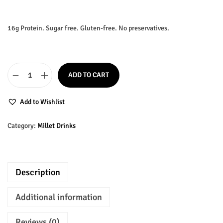
r
u
i
r
g
r
16g Protein. Sugar free. Gluten-free. No preservatives.
i
e
n
n
a
t
ADD TO CART
l
p
O
p
r
G
Add to Wishlist
r
i
M
i
c
O
Category:
Millet Drinks
c
e
T
e
i
u
w
s
r
Description
a
:
m
s
₹
i
Additional information
:
1
l
a
Reviews (0)