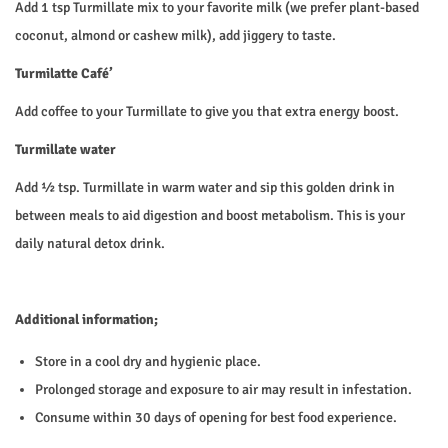
Add 1 tsp Turmillate mix to your favorite milk (we prefer plant-based
coconut, almond or cashew milk), add jiggery to taste.
Turmilatte Café’
Add coffee to your Turmillate to give you that extra energy boost.
Turmillate water
Add ½ tsp. Turmillate in warm water and sip this golden drink in
between meals to aid digestion and boost metabolism. This is your
daily natural detox drink.
Additional information;
Store in a cool dry and hygienic place.
Prolonged storage and exposure to air may result in infestation.
Consume within 30 days of opening for best food experience.