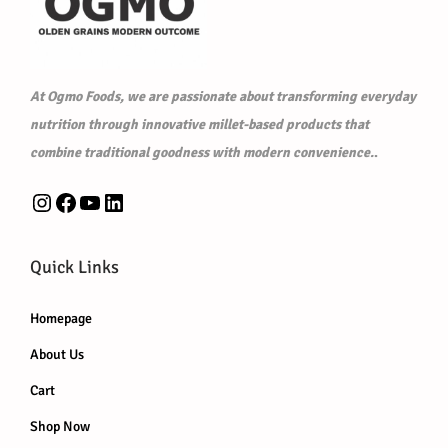
₹
2
1
0
2
.
At Ogmo Foods, we are passionate about transforming everyday
5
0
nutrition through innovative millet-based products that
.
0
combine traditional goodness with modern convenience.
.
0
.
0
Instagram
Facebook
YouTube
LinkedIn
.
Quick Links
Homepage
About Us
Cart
Shop Now