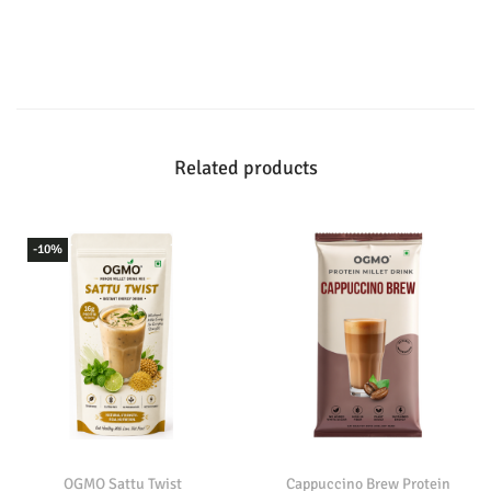
Related products
-10%
OGMO Sattu Twist
Cappuccino Brew Protein