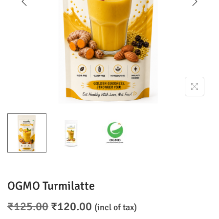
o
n
OGMO Turmilatte
O
C
₹
125.00
₹
120.00
(incl of tax)