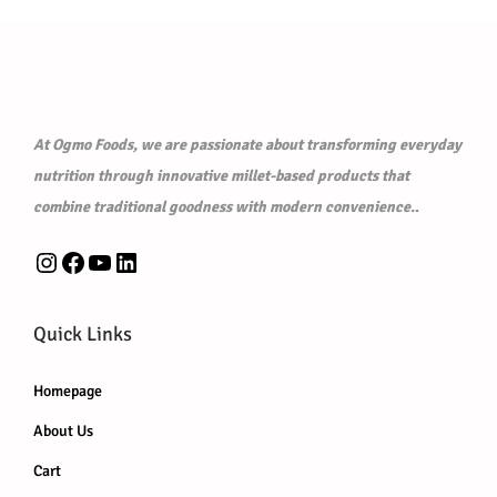
0
0
i
c
i
c
.
0
c
e
c
e
0
.
e
i
e
i
0
w
s
w
s
.
a
:
a
:
At Ogmo Foods, we are passionate about transforming everyday
s
₹
s
₹
nutrition through innovative millet-based products that
:
7
:
7
combine traditional goodness with modern convenience.
.
₹
5
₹
5
Instagram
Facebook
YouTube
LinkedIn
8
.
8
.
0
0
0
0
.
0
.
0
Quick Links
0
.
0
.
0
0
Homepage
.
.
About Us
Cart