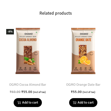
5
.
5
0
u
Related products
.
0
n
0
.
c
0
h
-8%
.
B
a
r
q
u
a
n
t
OGMO Cocoa Almond Bar
OGMO Orange Date Bar
i
O
C
₹
60.00
₹
55.00
₹
55.00
(incl of tax)
(incl of tax)
t
r
u
Add to cart
Add to cart
y
i
r