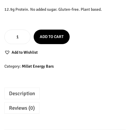
i
r
g
r
12.9g Protein. No added sugar. Gluten-free. Plant based.
i
e
n
n
a
t
ADD TO CART
l
p
O
p
r
G
Add to Wishlist
r
i
M
i
c
O
Category:
Millet Energy Bars
c
e
C
e
i
o
w
s
c
Description
a
:
o
s
₹
n
Reviews (0)
:
5
u
₹
0
t
M