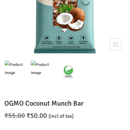
n
OGMO Coconut Munch Bar
O
C
₹
55.00
₹
50.00
(incl of tax)
r
u